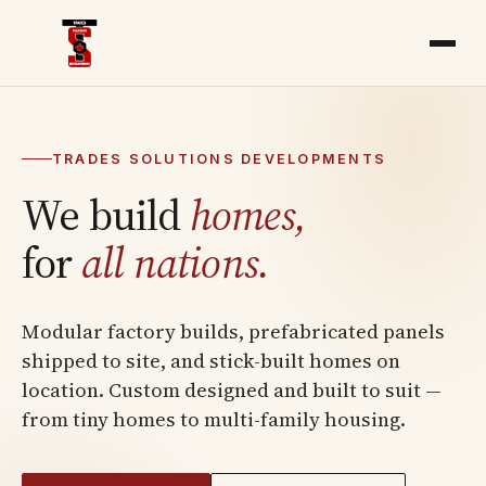
TRADES SOLUTIONS DEVELOPMENTS
We build
homes,
for
all nations.
Modular factory builds, prefabricated panels
shipped to site, and stick-built homes on
location. Custom designed and built to suit —
from tiny homes to multi-family housing.