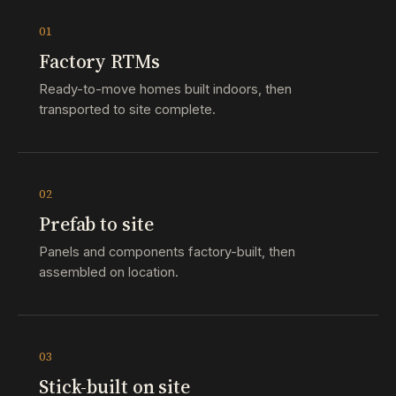
01
Factory RTMs
Ready-to-move homes built indoors, then
transported to site complete.
02
Prefab to site
Panels and components factory-built, then
assembled on location.
03
Stick-built on site