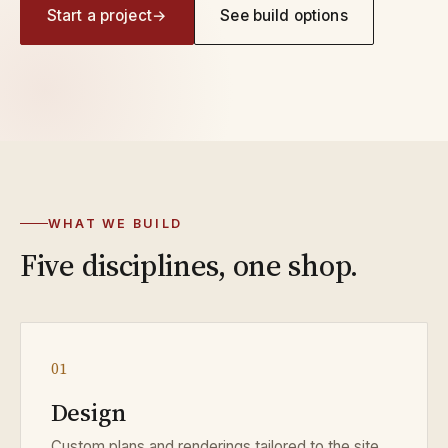
Start a project
→
See build options
4
WAYS WE BUILD
Factory, prefab, stick‑built, or
fully custom — we meet you where
WHAT WE BUILD
the site is.
Five disciplines, one shop.
01
Design
Custom plans and renderings tailored to the site,