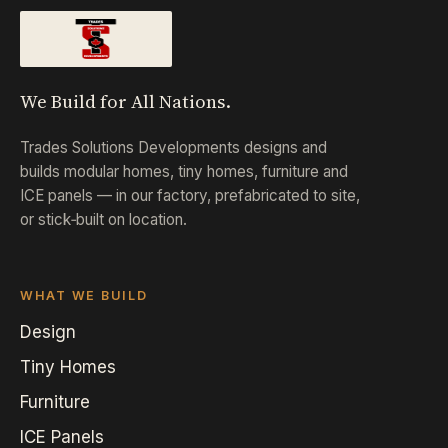
We Build for All Nations.
Trades Solutions Developments designs and
builds modular homes, tiny homes, furniture and
ICE panels — in our factory, prefabricated to site,
or stick‑built on location.
WHAT WE BUILD
Design
Tiny Homes
Furniture
ICE Panels