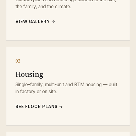
the family, and the climate.
VIEW GALLERY →
02
Housing
Single-family, multi-unit and RTM housing — built
in factory or on site.
SEE FLOOR PLANS →