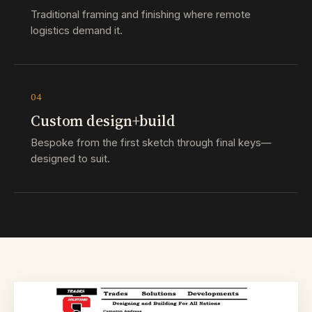
Traditional framing and finishing where remote
logistics demand it.
04
Custom design+build
Bespoke from the first sketch through final keys—
designed to suit.