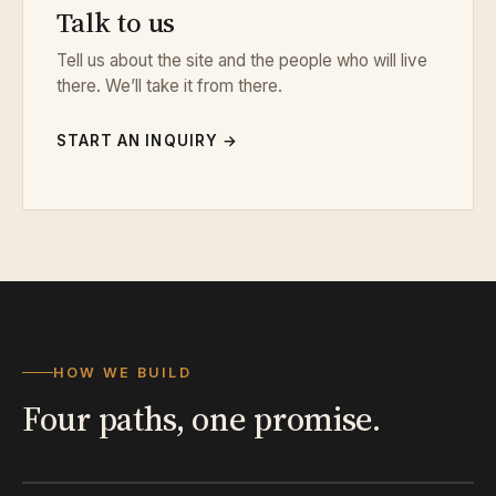
Talk to us
Tell us about the site and the people who will live
there. We’ll take it from there.
START AN INQUIRY →
HOW WE BUILD
Four paths, one promise.