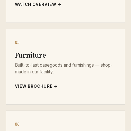
WATCH OVERVIEW →
05
Furniture
Built-to-last casegoods and furnishings — shop-
made in our facility.
VIEW BROCHURE →
06