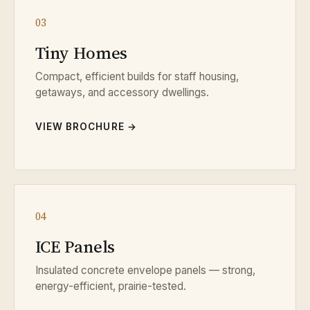
03
Tiny Homes
Compact, efficient builds for staff housing,
getaways, and accessory dwellings.
VIEW BROCHURE →
04
ICE Panels
Insulated concrete envelope panels — strong,
energy-efficient, prairie-tested.