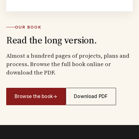
OUR BOOK
Read the long version.
Almost a hundred pages of projects, plans and
process. Browse the full book online or
download the PDF.
Browse the book
→
Download PDF